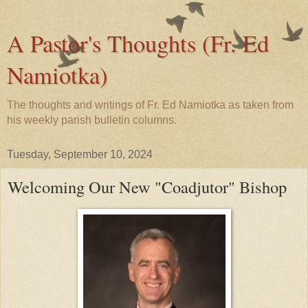
A Pastor's Thoughts (Fr. Ed
Namiotka)
The thoughts and writings of Fr. Ed Namiotka as taken from
his weekly parish bulletin columns.
Tuesday, September 10, 2024
Welcoming Our New "Coadjutor" Bishop