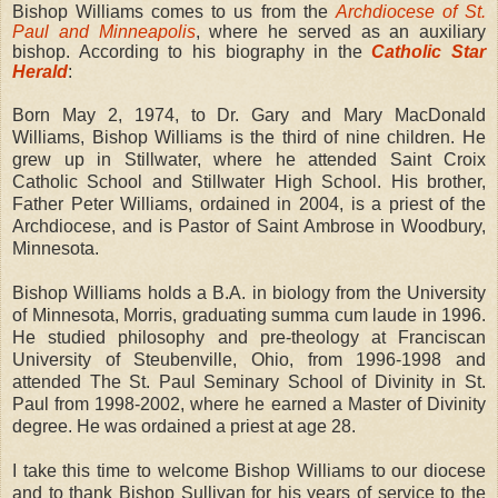
Bishop Williams comes to us from the
Archdiocese of St.
Paul and Minneapolis
, where he served as an auxiliary
bishop. According to his biography in the
Catholic Star
Herald
:
Born May 2, 1974, to Dr. Gary and Mary MacDonald
Williams, Bishop Williams is the third of nine children. He
grew up in Stillwater, where he attended Saint Croix
Catholic School and Stillwater High School. His brother,
Father Peter Williams, ordained in 2004, is a priest of the
Archdiocese, and is Pastor of Saint Ambrose in Woodbury,
Minnesota.
Bishop Williams holds a B.A. in biology from the University
of Minnesota, Morris, graduating summa cum laude in 1996.
He studied philosophy and pre-theology at Franciscan
University of Steubenville, Ohio, from 1996-1998 and
attended The St. Paul Seminary School of Divinity in St.
Paul from 1998-2002, where he earned a Master of Divinity
degree. He was ordained a priest at age 28.
I take this time to welcome Bishop Williams to our diocese
and to thank Bishop Sullivan for his years of service to the