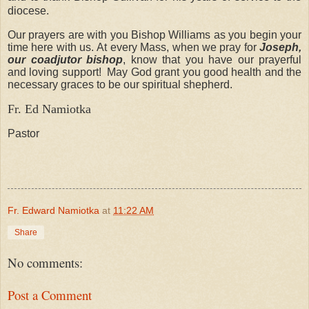
diocese.
Our prayers are with you Bishop Williams as you begin your
time here with us. At every Mass, when we pray for
Joseph,
our coadjutor bishop
, know that you have our prayerful
and loving support! May God grant you good health and the
necessary graces to be our spiritual shepherd.
Fr. Ed Namiotka
Pastor
Fr. Edward Namiotka
at
11:22 AM
Share
No comments:
Post a Comment