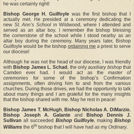
he was certainly right!
Bishop George H. Guilfoyle
was the first bishop that I
actually met. He presided at a ceremony dedicating the
new
St. Ann’s School
in Wildwood, where I attended and
served as an altar boy. I remember the bishop blessing
the
cornerstone
of the school while I stood nearby as an
altar boy during the ceremony. Many years later, Bishop
Guilfoyle would be the bishop
ordaining me
a priest to serve
our diocese!
Although he was not the head of our diocese, I was friendly
with
Bishop James L. Schad
, the only
auxiliary bishop
that
Camden ever had. I would act as the
master of
ceremonies
for some of the bishop’s Confirmation
assignments, often driving him to and from the various
churches. During those drives, we had the opportunity to talk
about many things and I am grateful for the many insights
that the bishop shared with me. May he rest in peace!
Bishop James T. McHugh
,
Bishop Nicholas A. DiMarzio
,
Bishop Joseph A. Galante
and
Bishop Dennis J.
Sullivan
all succeeded
Bishop Guilfoyle
,
making
Bishop
th
Williams
the 6
bishop that I will have
had as my
Ordinary
.