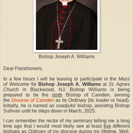
Bishop Joseph A. Williams
Dear Parishioners,
In a few hours I will be leaving to participate in the
Mass
of Welcome
for
Bishop Joseph A. Williams
at
St. Agnes
Church
in Blackwood, NJ. Bishop Williams is being
prepared to be the
ninth
Bishop of Camden, serving
the
Diocese of Camden
as its
Ordinary
(its leader or head).
Initially, he is named as
coadjutor
bishop, assisting Bishop
Sullivan until he steps down in March, 2025.
I can remember the rector of my seminary telling me a long
time ago that I would most likely see at least
five
different
bishops as
Ordinary
of my diocese during my lifetime. Well,