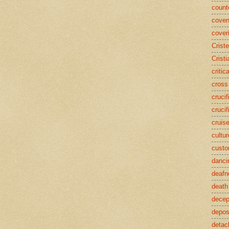
counte
coven
cover
Crist
Cristi
critic
cross
crucif
crucif
cruis
cultur
cust
danci
deafn
death
decep
deposi
detac