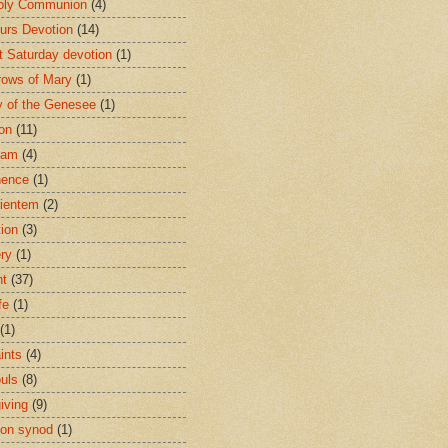
oly Communion
(4)
urs Devotion
(14)
st Saturday devotion
(1)
rows of Mary
(1)
 of the Genesee
(1)
ion
(11)
ham
(4)
nence
(1)
ientem
(2)
tion
(3)
ery
(1)
nt
(37)
fe
(1)
(1)
ints
(4)
ouls
(8)
iving
(9)
on synod
(1)