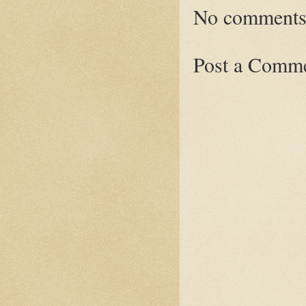
No comments
Post a Comm