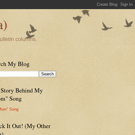
a)
ulletin columns.
rch My Blog
 Story Behind My
m" Song
Mom" Song
ck It Out! (My Other
g)