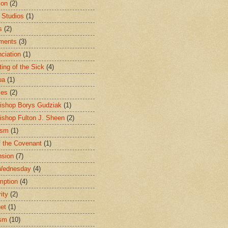
ion
(2)
 Studios
(1)
s
(2)
ments
(3)
ciation
(1)
ting of the Sick
(4)
ua
(1)
les
(2)
ishop Borys Gudziak
(1)
ishop Fulton J. Sheen
(2)
ism
(1)
f the Covenant
(1)
sion
(7)
Wednesday
(4)
mption
(4)
ity
(2)
et
(1)
ism
(10)