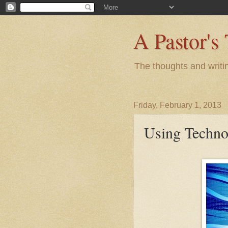
A Pastor's
The thoughts and writi
Friday, February 1, 2013
Using Techno