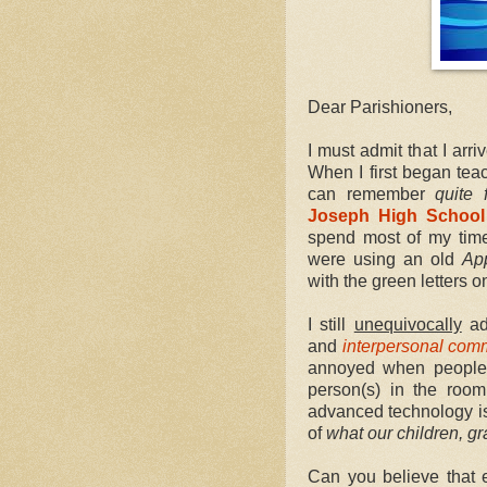
Dear Parishioners,
I must admit that I arr
When I first began tea
can remember
quite f
Joseph High School
spend most of my time 
were using an old
Ap
with the green letters o
I still
unequivocally
ad
and
interpersonal com
annoyed when people p
person(s) in the room
advanced technology is
of
what our children, 
Can you believe that