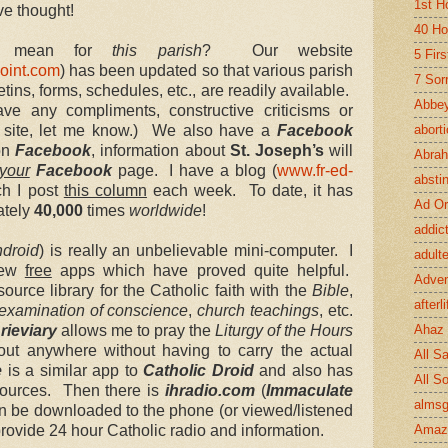
1st H
e thought!
40 Ho
ll mean for
this parish
? Our website
5 Fir
oint.com
) has been updated so that various parish
7 Sor
etins, forms, schedules, etc., are readily available.
Abbey
have any compliments, constructive criticisms or
e site, let me know.) We also have a
Facebook
abort
 on
Facebook
, information about
St. Joseph’s
will
Abra
your
Facebook
page. I have a blog (
www.fr-ed-
absti
ch I post
this column
each week. To date, it has
Ad Or
ately
40,000
times
worldwide
!
addic
droid
) is really an unbelievable mini-computer. I
adult
few
free
apps which have proved quite helpful.
Adve
source library for the Catholic faith with the
Bible
,
afterli
examination of conscience
,
church teachings
, etc.
rieviary
allows me to pray the
Liturgy of the Hours
Ahaz
bout anywhere without having to carry the actual
All Sa
e
is a similar app to
Catholic Droid
and also has
All S
sources. Then there is
ihradio.com
(
Immaculate
almsg
n be downloaded to the phone (or viewed/listened
provide 24 hour Catholic radio and information.
Amaz