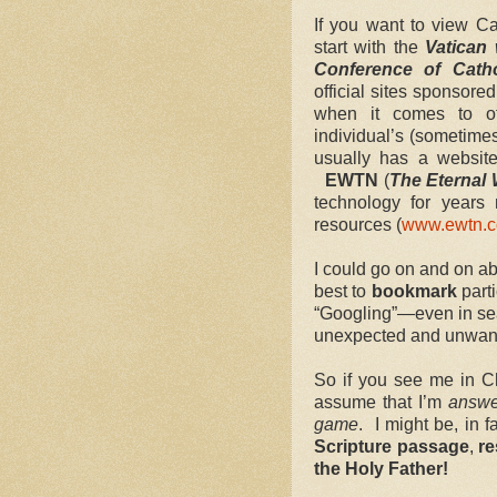
If you want to view Ca
start with the
Vatican
Conference of Cath
official sites sponsore
when it comes to of
individual’s (sometime
usually has a websit
EWTN
(
The Eternal 
technology for years 
resources (
www.ewtn.
I could go on and on a
best to
bookmark
part
“Googling”—even in se
unexpected and unwant
So if you see me in C
assume that I’m
answe
game
. I might be, in f
Scripture passage
,
re
the Holy Father!