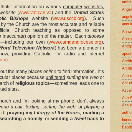
ambit
tholic information on various
computer
websites
,
Angel
website
(
www.vatican.va
) and the
United States
angel
olic Bishops
website (
www.usccb.org
). Such
d by the Church are the most accurate and reliable
annul
ficial Church teaching as opposed to some
Annun
s inaccurate) opinion of the matter. Each
diocese
Anoin
e—including our own (
www.camdendiocese.org
).
Antig
Word Television Network
) has been a pioneer in
now, providing Catholic TV, radio and internet
apost
com
) .
Archb
Archb
bout the many places
online
to find information. It’s
Arian
icular places because
unfiltered
surfing the web
or
arch of
religious topics
—sometimes leads one to
Ark o
ed sites.
Ascen
Ash 
hurch and I’m looking at my phone, don’t always
Assu
ring a call
,
texting
,
surfing the web
, or
playing a
act,
praying my
Liturgy of the Hours
,
reading a
author
searching a homily
, or
sending a
tweet
back to
banqu
Bapt