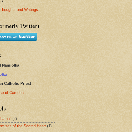
Thoughts and Writings
ormerly Twitter)
s
d Namiotka
otka
 Catholic Priest
se of Camden
els
hatha"
(2)
omises of the Sacred Heart
(1)