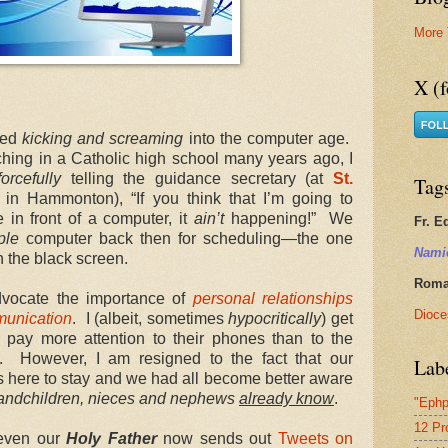
More 
X (f
ived
kicking and screaming
into the computer age.
ching in a Catholic high school many years ago, I
orcefully
telling the guidance secretary (at
St.
Tag
in Hammonton), “If you think that I’m going to
in front of a computer, it
ain’t
happening!” We
Fr. E
ple
computer back then for scheduling—the one
Nami
n the black screen.
Roman
vocate the importance of
personal relationships
Dioce
munication
. I (albeit, sometimes
hypocritically
) get
ay more attention to their phones than to the
. However, I am resigned to the fact that our
Lab
 here to stay and we had all become better aware
grandchildren, nieces and nephews
already know
.
"Ephp
12 Pr
 even our
Holy Father
now sends out
Tweets on