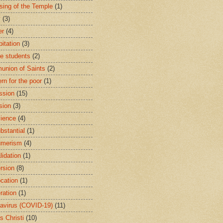
sing of the Temple
(1)
y
(3)
er
(4)
bitation
(3)
ge students
(2)
nion of Saints
(2)
rn for the poor
(1)
ssion
(15)
sion
(3)
ience
(4)
bstantial
(1)
umerism
(4)
lidation
(1)
rsion
(8)
cation
(1)
ration
(1)
avirus (COVID-19)
(11)
s Christi
(10)