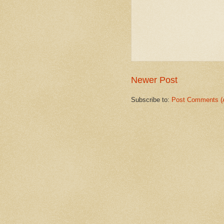
Newer Post
Subscribe to:
Post Comments (