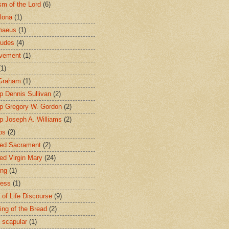
sm of the Lord
(6)
lona
(1)
maeus
(1)
tudes
(4)
avement
(1)
(1)
 Graham
(1)
p Dennis Sullivan
(2)
p Gregory W. Gordon
(2)
p Joseph A. Williams
(2)
ps
(2)
ed Sacrament
(2)
ed Virgin Mary
(24)
ing
(1)
ness
(1)
 of Life Discourse
(9)
ing of the Bread
(2)
 scapular
(1)