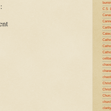
burni
:
C.S. 
Canad
ent
Cann
Carth
Catec
Catho
Catho
Catho
celib
chao
chara
chast
Chris
Chris
Chur
churc
clarit