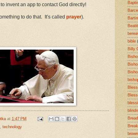
Bapti
 to invent an app to contact God directly!
Barce
mething to do that. It's called
prayer
).
Barti
Beati
bere
bible
Billy
Bisho
Bisho
Bisho
bisho
Bless
Bless
bless
blind
Bread
tka
at
1:47 PM
Break
,
technology
brown