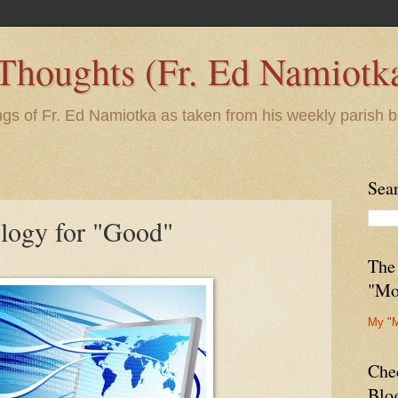
 Thoughts (Fr. Ed Namiotk
ngs of Fr. Ed Namiotka as taken from his weekly parish b
Sea
logy for "Good"
The
"Mo
My "
Che
Blo