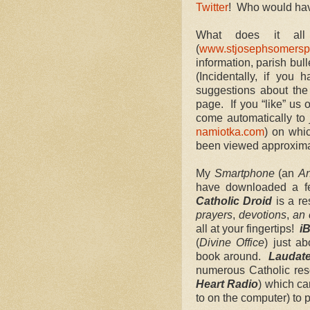
Twitter
! Who would hav
What does it a
(
www.stjosephsomersp
information, parish bull
(Incidentally, if you 
suggestions about th
page. If you “like” us
come automatically to
namiotka.com
) on whi
been viewed approxim
My
Smartphone
(an
An
have downloaded a 
Catholic Droid
is a re
prayers
,
devotions
,
an 
all at your fingertips!
iB
(
Divine Office
) just a
book around.
Laudat
numerous Catholic re
Heart Radio
) which ca
to on the computer) to 