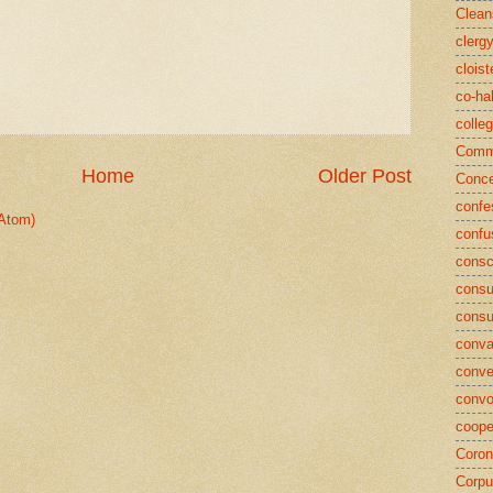
Clean
clerg
cloist
co-ha
colle
Commu
Home
Older Post
Conce
confe
Atom)
confu
consc
consu
cons
conva
conve
convo
coope
Coron
Corpu