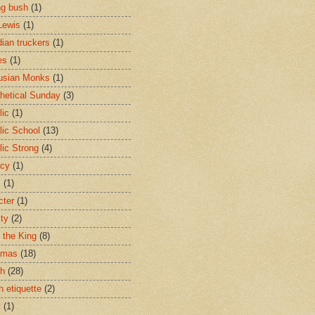
ng bush
(1)
Lewis
(1)
ian truckers
(1)
es
(1)
usian Monks
(1)
hetical Sunday
(3)
lic
(1)
lic School
(13)
lic Strong
(4)
acy
(1)
s
(1)
cter
(1)
ity
(2)
t the King
(8)
tmas
(18)
ch
(28)
h etiquette
(2)
y
(1)