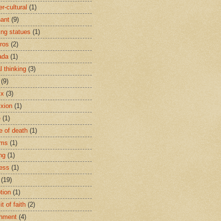
r-cultural
(1)
ant
(9)
ing statues
(1)
eros
(2)
ada
(1)
al thinking
(3)
(9)
ix
(3)
ixion
(1)
e
(1)
e of death
(1)
oms
(1)
ng
(1)
ess
(1)
(19)
tion
(1)
t of faith
(2)
hment
(4)