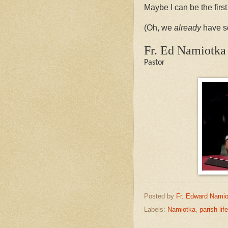
Maybe I can be the first
(Oh, we
already
have so
Fr. Ed Namiotka
Pastor
Posted by
Fr. Edward Namio
Labels:
Namiotka
,
parish life