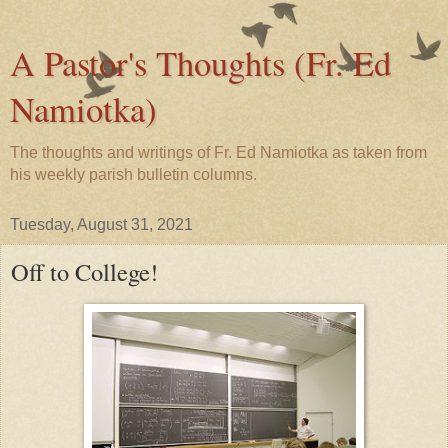
A Pastor's Thoughts (Fr. Ed
Namiotka)
The thoughts and writings of Fr. Ed Namiotka as taken from
his weekly parish bulletin columns.
Tuesday, August 31, 2021
Off to College!