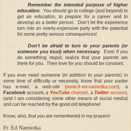
·
Remember the intended purpose of higher
education.
You should go to college (and beyond)
to
get an education
,
to prepare for a career
and
to
develop as a better person
. Don’t let the experience
turn into an overly-expensive party with the potential
for some pretty serious consequences!
·
Don’t be afraid to turn to your parents (or
someone you trust) when necessary.
Even if you
do something stupid, realize that your parents are
there for you. Their love for you should be constant.
If you ever need someone (
in addition to your parents
) in
some time of difficulty or necessity, know that your pastor
has
e-mail
, a
web-site
(
www.fr-ed-namiotka.com
), a
Facebook
account, a
YouTube
channel
, a
Twitter
account
,
(and I am considering some other means of social media)
and can be reached by the good old telephone!
Know, also, that you are remembered in my prayers!
Fr. Ed Namiotka