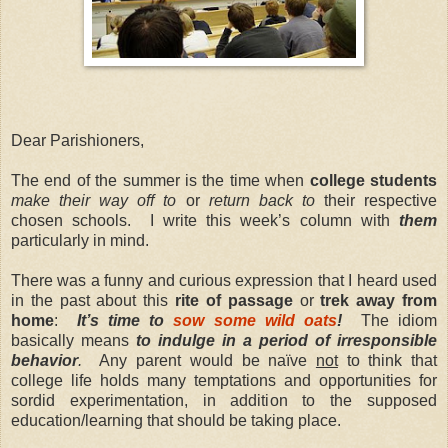
Dear Parishioners,
The end of the summer is the time when
college students
make their way off to
or
return back to
their respective
chosen schools. I write this week’s column with
them
particularly in mind.
There was a funny and curious expression that I heard used
in the past about this
rite of passage
or
trek away from
home
:
It’s time to
sow some wild oats
!
The idiom
basically means
to indulge in a period of irresponsible
behavior
.
Any parent would be naïve
not
to think that
college life holds many temptations and opportunities for
sordid experimentation, in addition to the supposed
education/learning that should be taking place.