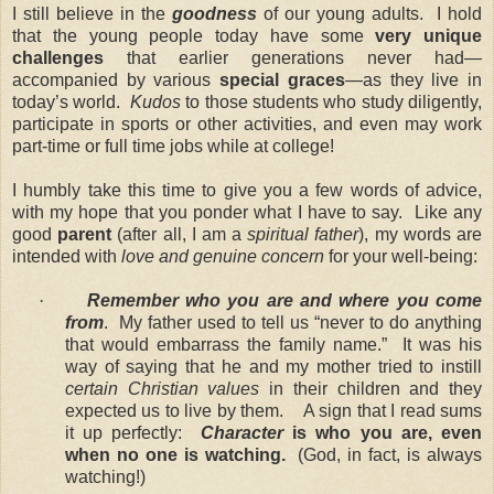
I still believe in the
goodness
of our young adults. I hold
that the young people today have some
very unique
challenges
that earlier generations never had—
accompanied by various
special graces
—as they live in
today’s world.
Kudos
to those students who study diligently,
participate in sports or other activities, and even may work
part-time or full time jobs while at college!
I humbly take this time to give you a few words of advice,
with my hope that you ponder what I have to say. Like any
good
parent
(after all, I am a
spiritual father
), my words are
intended with
love and genuine concern
for your well-being:
·
Remember who you are and where you come
from
. My father used to tell us “never to do anything
that would embarrass the family name.” It was his
way of saying that he and my mother tried to instill
certain Christian values
in their children and they
expected us to live by them. A sign that I read sums
it up perfectly:
Character
is who you are, even
when no one is watching.
(God, in fact, is always
watching!)