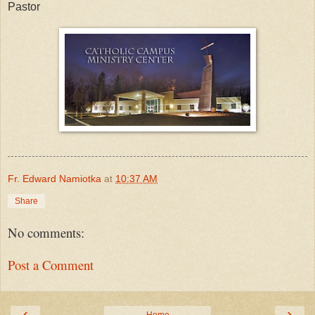
Pastor
Fr. Edward Namiotka
at
10:37 AM
Share
No comments:
Post a Comment
‹
›
Home