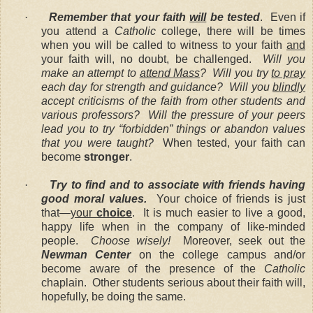
·
Remember that your faith
will
be tested
. Even if
you attend a
Catholic
college, there will be times
when you will be called to witness to your faith
and
your faith will, no doubt, be challenged.
Will you
make an attempt to
attend Mass
?
Will you try
to pray
each day for strength and guidance?
Will you
blindly
accept criticisms of the faith from other students and
various professors? Will the pressure of your peers
lead you to try “forbidden” things or abandon values
that you were taught?
When tested, your faith can
become
stronger
.
·
Try to find and to associate with friends having
good moral values.
Your choice of friends is just
that—
your
choice
. It is much easier to live a good,
happy life when in the company of like-minded
people.
Choose wisely!
Moreover, seek out the
Newman Center
on the college campus and/or
become aware of the presence of the
Catholic
chaplain. Other students serious about their faith will,
hopefully, be doing the same.