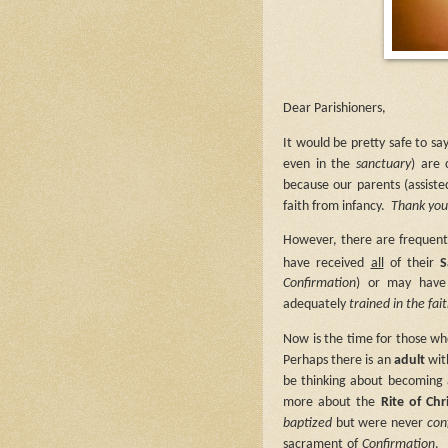
Dear Parishioners,
It would be pretty safe to sa
even in the
sanctuary
) are
because our parents (assist
faith from infancy.
Thank you 
However, there are frequen
have received
all
of their
S
Confirmation
) or may have 
adequately
trained in the fai
Now is the time for those w
Perhaps there is an
adult
wit
be thinking about becoming 
more about the
Rite of Chr
baptized
but were never
con
sacrament of
Confirmation
.