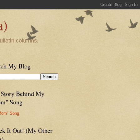
a)
ulletin columns.
rch My Blog
 Story Behind My
m" Song
Mom" Song
ck It Out! (My Other
g)