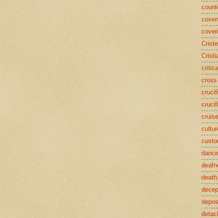
counte
coven
cover
Crist
Cristi
critic
cross
crucif
crucif
cruis
cultur
cust
danci
deafn
death
decep
deposi
detac