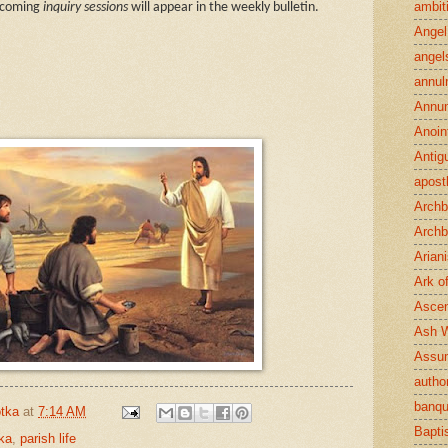
ambit
upcoming
inquiry sessions
will appear in the weekly bulletin.
Angel
angel
annul
Annun
Anoin
Antig
apost
Archb
Archb
Arian
Ark o
Ascen
Ash 
Assu
author
banqu
tka
at
7:14 AM
Bapt
ka
,
parish life