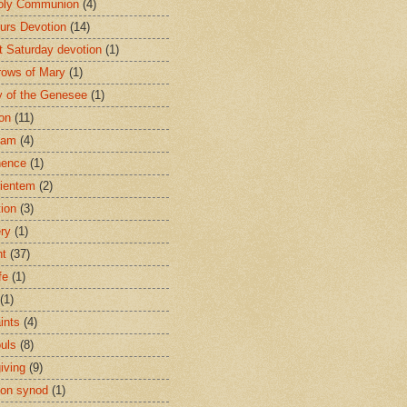
oly Communion
(4)
urs Devotion
(14)
st Saturday devotion
(1)
rows of Mary
(1)
 of the Genesee
(1)
ion
(11)
ham
(4)
nence
(1)
ientem
(2)
tion
(3)
ery
(1)
nt
(37)
fe
(1)
(1)
ints
(4)
ouls
(8)
iving
(9)
on synod
(1)