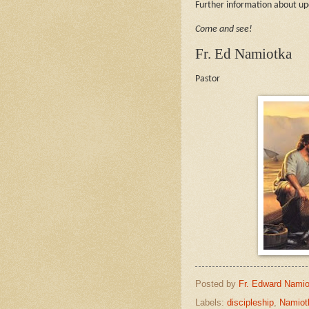
Further information about 
Come and see!
Fr. Ed Namiotka
Pastor
Posted by
Fr. Edward Namio
Labels:
discipleship
,
Namiot