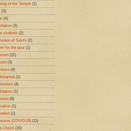
sing of the Temple
(1)
y
(3)
er
(4)
bitation
(3)
ge students
(2)
nion of Saints
(2)
rn for the poor
(1)
ssion
(15)
sion
(3)
ience
(4)
bstantial
(1)
umerism
(4)
lidation
(1)
rsion
(8)
cation
(1)
ration
(1)
avirus (COVID-19)
(11)
s Christi
(10)