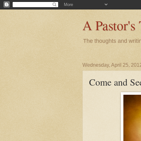
A Pastor's
The thoughts and writi
Wednesday, April 25, 201
Come and Se