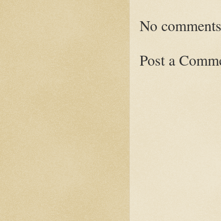
No comments
Post a Comm