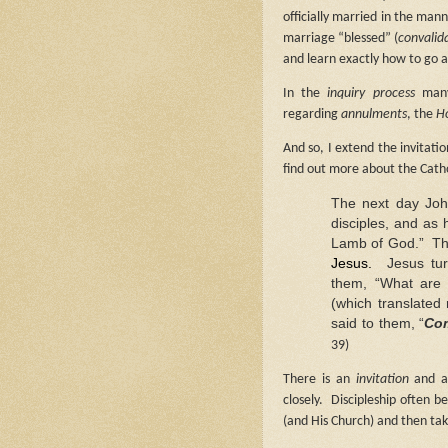
officially married in the man
marriage “blessed” (
convalid
and learn exactly how to go a
In the
inquiry process
many
regarding
annulments
, the
Ho
And so, I extend the invitat
find out more about the Catho
The next day John
disciples,
and as h
Lamb of God.”
Th
Jesus.
Jesus tu
them, “What are 
(which translated
said to them, “
Co
39)
There is an
invitation
and 
closely.
Discipleship often b
(and His Church) and then tak