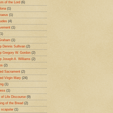
sm of the Lord
(6)
lona
(1)
maeus
(1)
tudes
(4)
avement
(1)
(1)
 Graham
(1)
p Dennis Sullivan
(2)
p Gregory W. Gordon
(2)
p Joseph A. Williams
(2)
ps
(2)
ed Sacrament
(2)
ed Virgin Mary
(24)
ing
(1)
ness
(1)
 of Life Discourse
(9)
ing of the Bread
(2)
 scapular
(1)