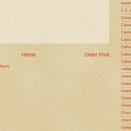
burni
C.S. 
Canad
Cann
Carth
Catec
Catho
Home
Older Post
Catho
Catho
Atom)
celib
chao
chara
chast
Chris
Chris
Chur
churc
clarit