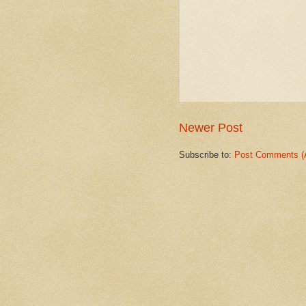
Newer Post
Subscribe to:
Post Comments (