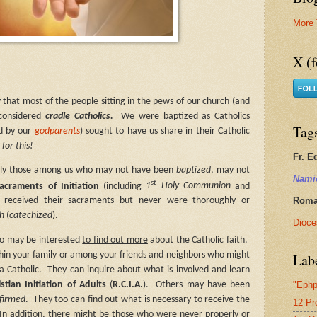
More 
X (f
y that most of the people sitting in the pews of our church (and
 considered
cradle Catholics.
We were baptized as Catholics
Tag
ed by our
godparents
) sought to have us share in their Catholic
for this!
Fr. E
tly those among us who may not have been
baptized
, may not
Nami
st
acraments of Initiation
(including
1
Holy Communion
and
Roman
received their sacraments but never were thoroughly or
th
(
catechized
).
Dioce
ho may be interested
to find out more
about the Catholic faith.
Lab
hin your family or among your friends and neighbors who might
a Catholic.
They can inquire about what is involved and learn
"Ephp
istian Initiation of Adults
(
R.C.I.A.
).
Others may have been
firmed
.
They too can find out what is necessary to receive the
12 Pr
In addition, there might be those who were never properly or