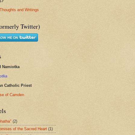
Thoughts and Writings
ormerly Twitter)
s
d Namiotka
otka
 Catholic Priest
se of Camden
els
hatha"
(2)
omises of the Sacred Heart
(1)