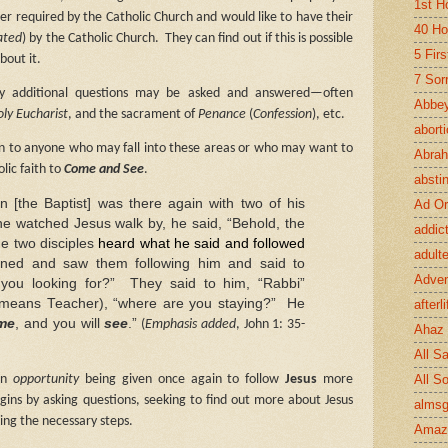
1st H
ner required by the Catholic Church and would like to have their
40 Ho
ated
) by the Catholic Church.
They can find out if this is possible
5 Fir
bout it.
7 Sor
 additional questions may be asked and answered—often
Abbey
ly Eucharist
, and the sacrament of
Penance
(
Confession
), etc.
abort
ion to anyone who may fall into these areas or who may want to
Abra
lic faith to
Come and See
.
absti
 [the Baptist] was there again with two of his
Ad Or
e watched Jesus walk by, he said, “Behold, the
addic
e two disciples
heard what he said and followed
adult
rned and saw them following him and said to
Adve
you looking for?”
They said to him, “Rabbi”
 means Teacher), “where are you staying?”
He
afterli
me
, and you will
see
.”
(
Emphasis added
, John 1: 35-
Ahaz
All Sa
All S
an
opportunity
being given once again to follow
Jesus
more
egins by asking questions, seeking to find out more about Jesus
almsg
ing the necessary steps.
Amaz