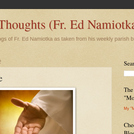
 Thoughts (Fr. Ed Namiotk
ngs of Fr. Ed Namiotka as taken from his weekly parish b
2
Sea
e
The
"Mo
My "
Che
Blo