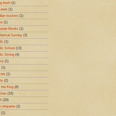
ng bush
(1)
Lewis
(1)
ian truckers
(1)
es
(1)
usian Monks
(1)
hetical Sunday
(3)
lic
(1)
lic School
(13)
lic Strong
(4)
acy
(1)
s
(1)
cter
(1)
ity
(2)
t the King
(8)
tmas
(18)
ch
(28)
h etiquette
(2)
y
(1)