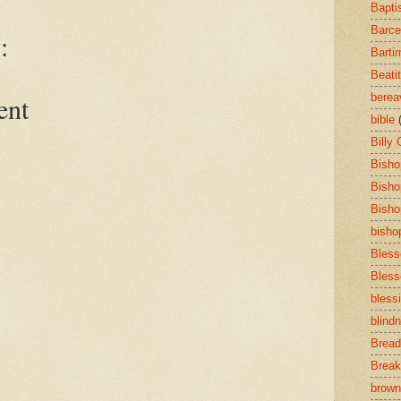
Bapti
Barce
:
Barti
Beati
bere
ent
bible
Billy
Bisho
Bisho
Bisho
bisho
Bless
Bless
bless
blind
Bread
Break
brown