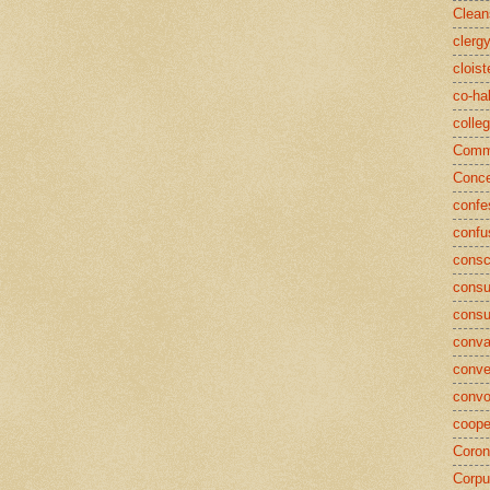
Clean
clerg
cloist
co-ha
colle
Commu
Conce
confe
confu
consc
consu
cons
conva
conve
convo
coope
Coron
Corpu