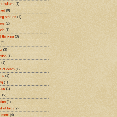
r-cultural
(1)
ant
(9)
ing statues
(1)
eros
(2)
ada
(1)
al thinking
(3)
(9)
ix
(3)
ixion
(1)
e
(1)
e of death
(1)
oms
(1)
ng
(1)
ess
(1)
(19)
tion
(1)
t of faith
(2)
hment
(4)