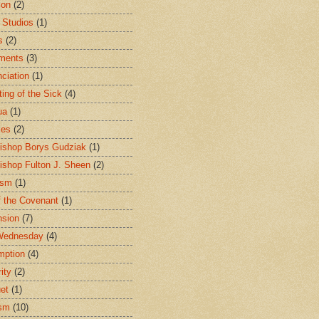
ion
(2)
 Studios
(1)
s
(2)
ments
(3)
ciation
(1)
ting of the Sick
(4)
ua
(1)
les
(2)
ishop Borys Gudziak
(1)
ishop Fulton J. Sheen
(2)
ism
(1)
f the Covenant
(1)
sion
(7)
Wednesday
(4)
mption
(4)
ity
(2)
et
(1)
ism
(10)