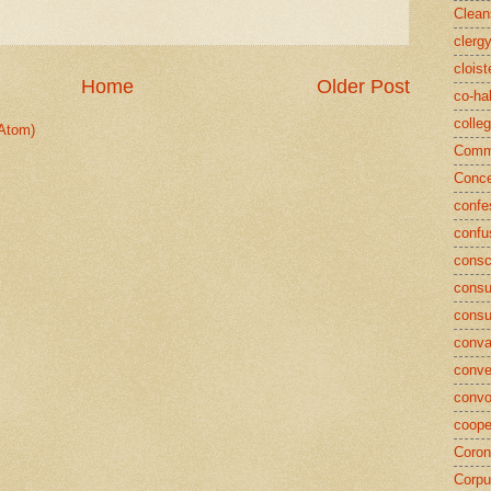
Clean
clerg
cloist
Home
Older Post
co-ha
colle
Atom)
Commu
Conce
confe
confu
consc
consu
cons
conva
conve
convo
coope
Coron
Corpu