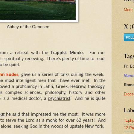
More 
X (f
Abbey of the Genesee
from a retreat with the
Trappist Monks
.
For me,
Tag
s spiritually renewing.
There’s plenty of time to read,
to be quiet.
Fr. E
ohn Eudes
, gave us a series of talks during the week.
Nami
the most intelligent men that I have ever met.
In the
Roman
howed a proficiency in Latin, Greek, Hebrew, theology,
us complex sciences, philosophy, history and other
Dioce
 is a medical doctor, a
psychiatrist
.
And he is quite
Lab
at
he said that impressed me the most.
It was more
"Ephp
to serve the Lord as a
monk
for over 62 years!
And
ng alone, seeking God in the woods of upstate New York.
12 Pr