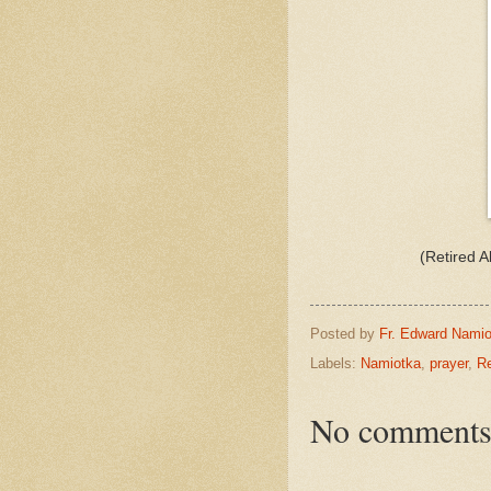
(Retired 
Posted by
Fr. Edward Namio
Labels:
Namiotka
,
prayer
,
Re
No comments