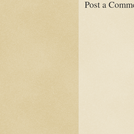
Post a Comm