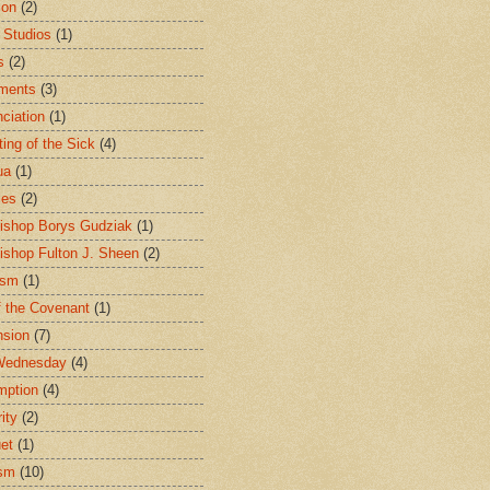
ion
(2)
 Studios
(1)
s
(2)
ments
(3)
ciation
(1)
ting of the Sick
(4)
ua
(1)
les
(2)
ishop Borys Gudziak
(1)
ishop Fulton J. Sheen
(2)
ism
(1)
f the Covenant
(1)
sion
(7)
Wednesday
(4)
mption
(4)
ity
(2)
et
(1)
ism
(10)