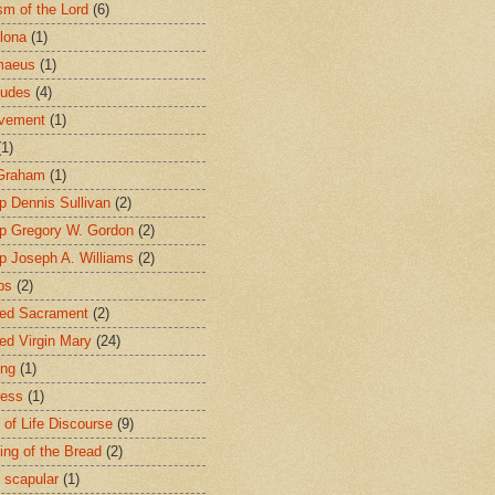
sm of the Lord
(6)
lona
(1)
maeus
(1)
tudes
(4)
avement
(1)
(1)
 Graham
(1)
p Dennis Sullivan
(2)
p Gregory W. Gordon
(2)
p Joseph A. Williams
(2)
ps
(2)
ed Sacrament
(2)
ed Virgin Mary
(24)
ing
(1)
ness
(1)
 of Life Discourse
(9)
ing of the Bread
(2)
 scapular
(1)