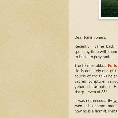
Dear Parishioners,
Recently I came back 
spending time with them i
to think, to pray and . . . 
The former abbot,
Fr. J
He is definitely one of 
course of the talks he s
Sacred Scripture, vario
general information.
He
sharp—even at
85
!
It was not necessarily
wh
awe
at his commitment 
now he is a
hermit
, livi