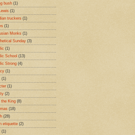
ng bush
(1)
Lewis
(1)
ian truckers
(1)
es
(1)
usian Monks
(1)
hetical Sunday
(3)
lic
(1)
lic School
(13)
lic Strong
(4)
acy
(1)
s
(1)
cter
(1)
ity
(2)
t the King
(8)
tmas
(18)
ch
(28)
h etiquette
(2)
y
(1)