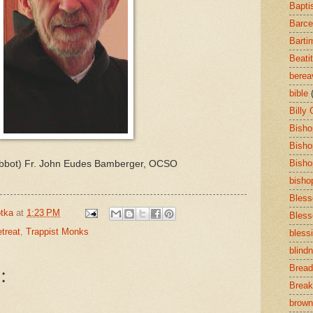
Bapti
Barce
Barti
Beati
bere
bible
Billy
Bisho
Bisho
Bisho
Abbot) Fr. John Eudes Bamberger, OCSO
bisho
Bless
tka
at
1:23 PM
Bless
treat
,
Trappist Monks
bless
blind
:
Bread
Break
brown