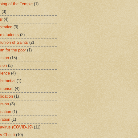
sing of the Temple
(1)
y
(3)
er
(4)
bitation
(3)
ge students
(2)
nion of Saints
(2)
rn for the poor
(1)
ssion
(15)
sion
(3)
ience
(4)
bstantial
(1)
umerism
(4)
lidation
(1)
rsion
(8)
cation
(1)
ration
(1)
avirus (COVID-19)
(11)
s Christi
(10)