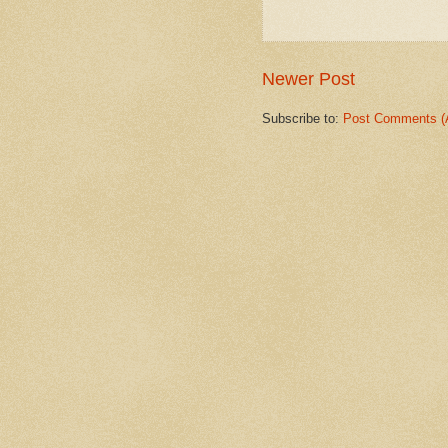
Newer Post
Subscribe to:
Post Comments (