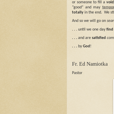
or someone to fill a
void
“good” and may
tempor
totally
in the end.
We sti
And so we will go on
sear
. . . until we one day
find 
. . .
and are
satisfied
com
. . .
by
God
!
Fr. Ed Namiotka
Pastor