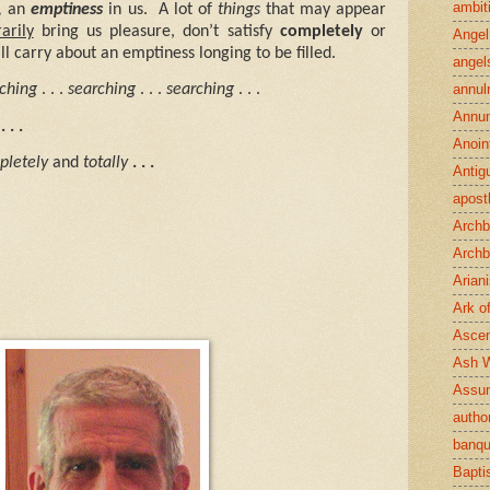
ambit
,
an
emptiness
in us.
A lot of
things
that may appear
arily
bring us pleasure, don’t satisfy
completely
or
Angel
ll carry about an emptiness longing to be filled.
angel
annul
ching
. . .
searching
. . .
searching
. . .
Annun
. . .
Anoin
pletely
and
totally
. . .
Antig
apost
Archb
Archb
Arian
Ark o
Ascen
Ash 
Assu
author
banqu
Bapt