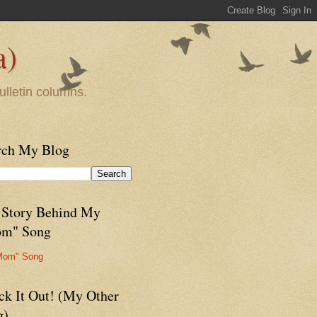
a)
ulletin columns.
rch My Blog
 Story Behind My
m" Song
Mom" Song
ck It Out! (My Other
g)