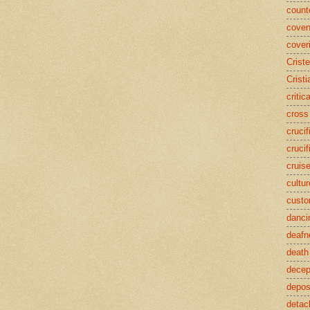
counte
coven
cover
Crist
Cristi
critic
cross
crucif
crucif
cruis
cultur
cust
danci
deafn
death
decep
deposi
detac