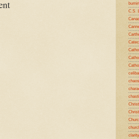
ent
burni
C.S. 
Canad
Cann
Carth
Catec
Catho
Catho
Catho
celib
chao
chara
chast
Chris
Chris
Chur
churc
clarit