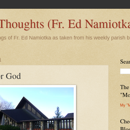
 Thoughts (Fr. Ed Namiotk
ngs of Fr. Ed Namiotka as taken from his weekly parish b
1
Sea
or God
The
"Mo
My "
Che
Blo