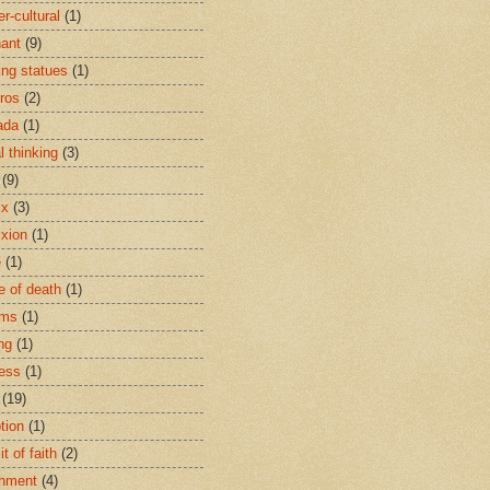
r-cultural
(1)
ant
(9)
ing statues
(1)
eros
(2)
ada
(1)
al thinking
(3)
(9)
ix
(3)
ixion
(1)
e
(1)
e of death
(1)
oms
(1)
ng
(1)
ess
(1)
(19)
tion
(1)
t of faith
(2)
hment
(4)