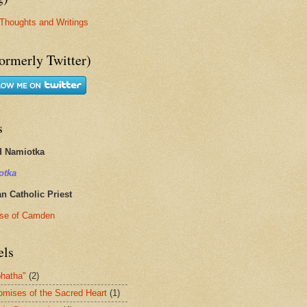
Thoughts and Writings
ormerly Twitter)
s
d Namiotka
otka
 Catholic Priest
se of Camden
els
hatha"
(2)
omises of the Sacred Heart
(1)