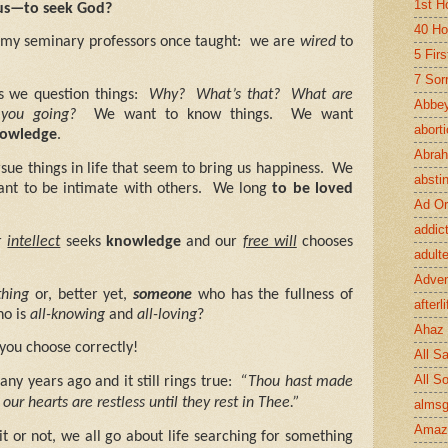
1st H
us—to seek God?
40 Ho
my seminary professors once taught:
we are
wired
to
5 Fir
7 Sor
s we question things:
Why?
What’s that?
What are
Abbey
you going?
We want to know things.
We want
abort
owledge
.
Abra
ue things in life that seem to bring us happiness.
We
absti
nt to be intimate with others.
We long
to be loved
Ad Or
addic
r
intellect
seeks
knowledge
and our
free will
chooses
adult
Adve
hing
or, better yet,
someone
who has the fullness of
afterli
o is
all-knowing
and
all-loving
?
Ahaz
you choose correctly!
All Sa
All S
any years ago and it still rings true:
“Thou hast made
 our hearts are restless until they rest in Thee.”
almsg
Amaz
t or not, we all go about life searching for something