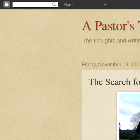
A Pastor's
The thoughts and writi
Friday, November 18, 201
The Search f