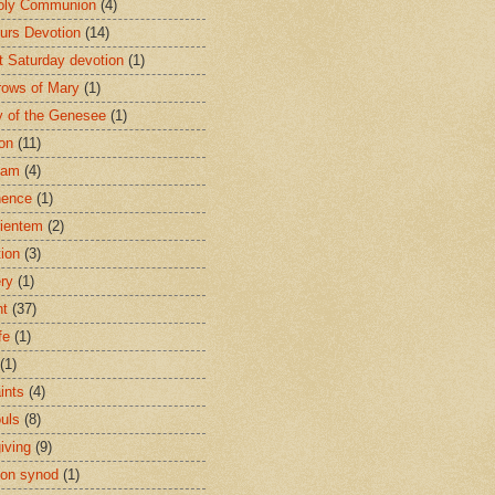
oly Communion
(4)
urs Devotion
(14)
st Saturday devotion
(1)
rows of Mary
(1)
 of the Genesee
(1)
ion
(11)
ham
(4)
nence
(1)
ientem
(2)
tion
(3)
ery
(1)
nt
(37)
fe
(1)
(1)
ints
(4)
ouls
(8)
iving
(9)
on synod
(1)