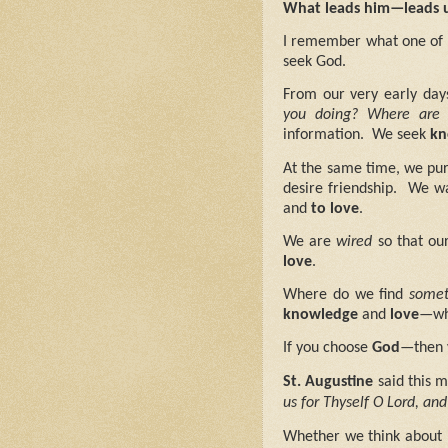
What leads him—leads 
I remember what one of 
seek God.
From our very early day
you doing?
Where are 
information.
We seek
kn
At the same time, we purs
desire friendship.
We wa
and
to love
.
We are
wired
so that ou
love
.
Where do we find
somet
knowledge
and
love
—wh
If you choose
God
—then 
St. Augustine
said this m
us for Thyself O Lord, and
Whether we think about i