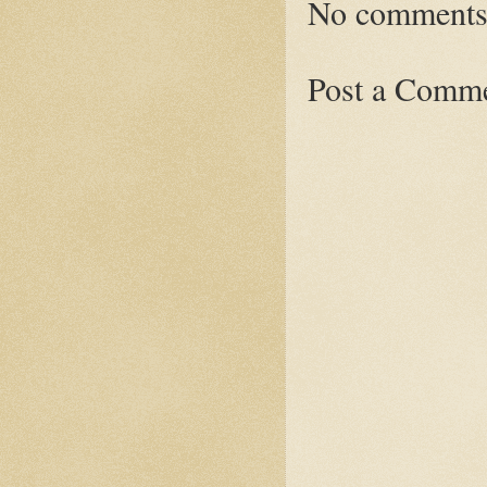
No comments
Post a Comm