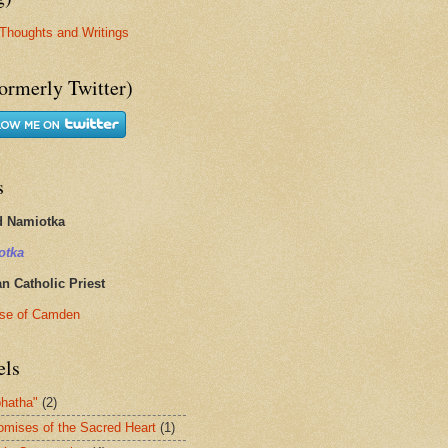
Thoughts and Writings
ormerly Twitter)
s
d Namiotka
otka
 Catholic Priest
se of Camden
els
hatha"
(2)
omises of the Sacred Heart
(1)