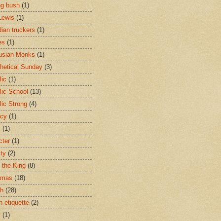
ng bush
(1)
Lewis
(1)
ian truckers
(1)
es
(1)
usian Monks
(1)
hetical Sunday
(3)
lic
(1)
lic School
(13)
lic Strong
(4)
acy
(1)
s
(1)
cter
(1)
ity
(2)
t the King
(8)
tmas
(18)
ch
(28)
h etiquette
(2)
y
(1)