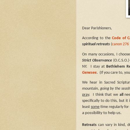
Dear Parishioners,
According to the
Code of 
spiritual retreats
(
canon 276 
On many occasions, I choose
Strict Observance
(O.C.S.O.)
NY.
I stay at
Bethlehem R
Genesee
.
(If you care to, y
We hear in Sacred Scriptu
mountain
,
going by the seas
pray
.
I think that we
all
nee
specifically to do this, but 
least
some
time regularly for
a possibility to help us.
Retreats
can vary in kind, d