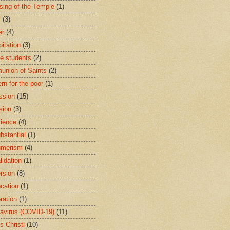
sing of the Temple
(1)
y
(3)
er
(4)
bitation
(3)
ge students
(2)
nion of Saints
(2)
rn for the poor
(1)
ssion
(15)
sion
(3)
ience
(4)
bstantial
(1)
umerism
(4)
lidation
(1)
rsion
(8)
cation
(1)
ration
(1)
avirus (COVID-19)
(11)
s Christi
(10)