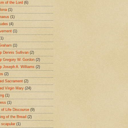
sm of the Lord
(6)
lona
(1)
maeus
(1)
tudes
(4)
avement
(1)
(1)
 Graham
(1)
p Dennis Sullivan
(2)
p Gregory W. Gordon
(2)
p Joseph A. Williams
(2)
ps
(2)
ed Sacrament
(2)
ed Virgin Mary
(24)
ing
(1)
ness
(1)
 of Life Discourse
(9)
ing of the Bread
(2)
 scapular
(1)