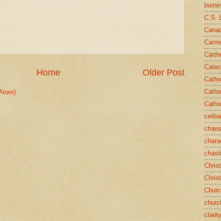
burni
C.S. 
Canad
Cann
Carth
Catec
Home
Older Post
Catho
Catho
Atom)
Catho
celib
chao
chara
chast
Chris
Chris
Chur
churc
clarit