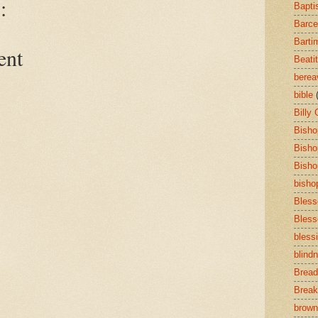
:
Bapti
Barce
Barti
ent
Beati
bere
bible
Billy
Bisho
Bisho
Bisho
bisho
Bless
Bless
bless
blind
Bread
Break
brown