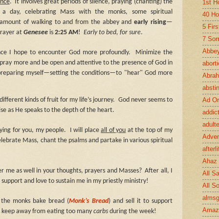
ence
.
It involves great periods of silence, praying (chanting) the
1st H
s a day, celebrating Mass with the monks, some spiritual
40 Ho
e amount of walking to and from the abbey and
early rising
—
5 Fir
prayer at
Genesee
is
2:25 AM
!
Early to bed, for sure
.
7 Sor
Abbey
ence I hope to encounter God more profoundly.
Minimize the
, pray more and be open and attentive to the presence of God in
abort
 preparing myself—setting the conditions—to "hear" God more
Abra
absti
Ad Or
ifferent kinds of fruit for my life’s journey.
God never seems to
se as He speaks to the depth of the heart.
addic
adult
aying for you, my people.
I will place
all of you
at the top of my
Adve
 celebrate Mass, chant the psalms and partake in various spiritual
afterli
Ahaz
r me as well in your thoughts, prayers and Masses?
After all, I
All Sa
 support and love to sustain me in my priestly ministry!
All S
almsg
 the monks bake bread (
Monk’s Bread
) and sell it to support
Amaz
an keep away from eating too many
carbs
during the week!