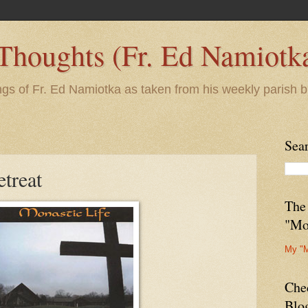
 Thoughts (Fr. Ed Namiotk
ngs of Fr. Ed Namiotka as taken from his weekly parish b
Sea
treat
The
"Mo
My "
Che
Blo