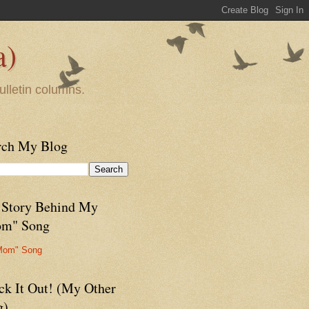
a)
ulletin columns.
rch My Blog
 Story Behind My
m" Song
Mom" Song
ck It Out! (My Other
g)