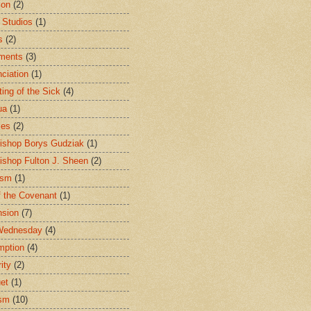
ion
(2)
 Studios
(1)
s
(2)
ments
(3)
ciation
(1)
ting of the Sick
(4)
ua
(1)
les
(2)
ishop Borys Gudziak
(1)
ishop Fulton J. Sheen
(2)
ism
(1)
f the Covenant
(1)
sion
(7)
Wednesday
(4)
mption
(4)
ity
(2)
et
(1)
ism
(10)