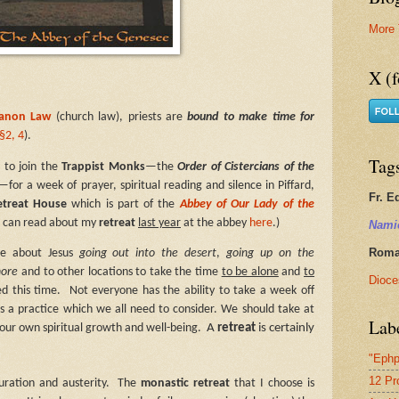
More 
X (f
Canon Law
(church law), priests are
bound to make time for
§2, 4
).
Tag
 to join the
Trappist Monks
—the
Order of Cistercians of the
—for a week of prayer, spiritual reading and silence i
n Piffard,
Fr. E
etreat House
which is part of the
Abbey of Our Lady of the
ou can read about my
retreat
last year
at the abbey
here
.)
Nami
Roman
re about Jesus
going out into the desert
,
going up on the
hore
and to other locations to take the time
to be alone
and
to
Dioce
d this time.
Not everyone has the ability to take a week off
it is a practice which we all need to consider. We should take at
Lab
A
retreat
is certainly
 our own spiritual growth and well-being.
"Ephp
12 Pr
uration and austerity.
The
monastic retreat
that I choose is