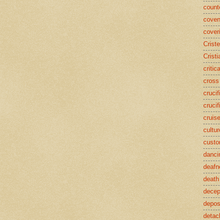
counte
coven
cover
Crist
Cristi
critic
cross
crucif
crucif
cruis
cultur
cust
danci
deafn
death
decep
deposi
detac