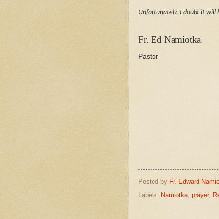
Unfortunately, I doubt it will
Fr. Ed Namiotka
Pastor
Posted by
Fr. Edward Namio
Labels:
Namiotka
,
prayer
,
Re