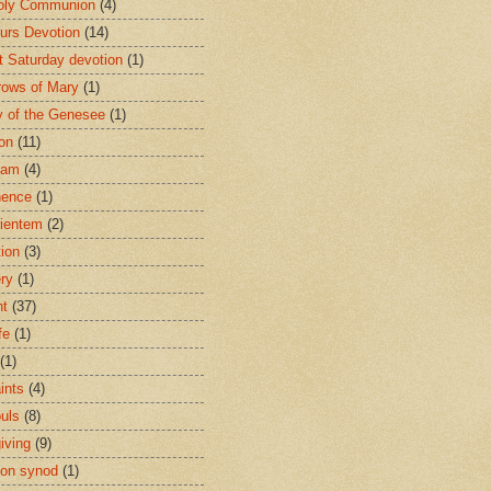
oly Communion
(4)
urs Devotion
(14)
st Saturday devotion
(1)
rows of Mary
(1)
 of the Genesee
(1)
ion
(11)
ham
(4)
nence
(1)
ientem
(2)
tion
(3)
ery
(1)
nt
(37)
fe
(1)
(1)
ints
(4)
ouls
(8)
iving
(9)
on synod
(1)