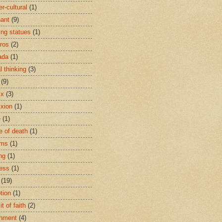
r-cultural
(1)
ant
(9)
ing statues
(1)
eros
(2)
ada
(1)
al thinking
(3)
(9)
ix
(3)
ixion
(1)
e
(1)
e of death
(1)
oms
(1)
ng
(1)
ess
(1)
(19)
tion
(1)
t of faith
(2)
hment
(4)