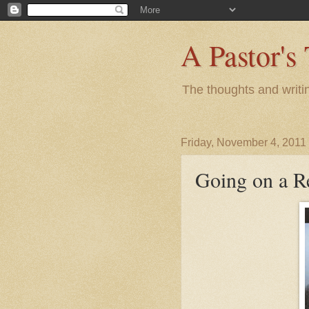
A Pastor's
The thoughts and writi
Friday, November 4, 2011
Going on a Re