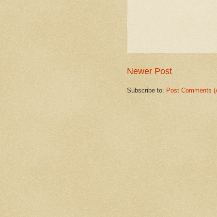
Newer Post
Subscribe to:
Post Comments (