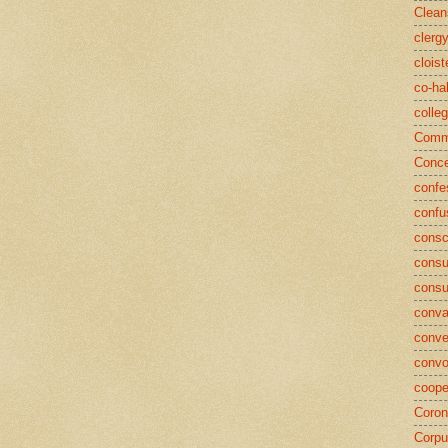
Clean
clerg
cloist
co-ha
colle
Commu
Conce
confe
confu
consc
consu
cons
conva
conve
convo
coope
Coron
Corpu