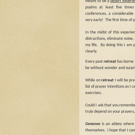
meant to be a
desert experi
psalms at least five time
conferences, a considerabl
very early!
The first time of 
In the midst of this experi
distractions, eliminate noise
my life.
By doing this I am
clearly.
Every past
retreat
has borne d
be without wonder and surpri
While on
retreat
I will be pr
list of prayer intentions as I
exercises.
Could I ask that you remembe
truly depend on your prayers,
Genesee
is an abbey where
themselves.
I hope that I c