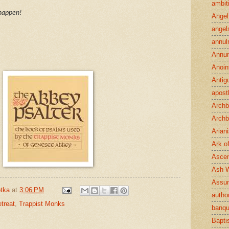
ambit
 happen!
Angel
angel
annul
Annun
Anoin
Antig
apost
Archb
Archb
Arian
Ark o
Ascen
Ash 
Assu
tka
at
3:06 PM
author
treat
,
Trappist Monks
banqu
Bapt