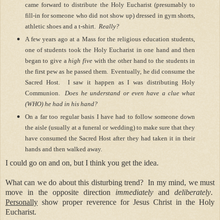
came forward to distribute the Holy Eucharist (presumably to
fill-in for someone who did not show up) dressed in gym shorts,
athletic shoes and a t-shirt.
Really?
A few years ago at a Mass for the religious education students,
one of students took the Holy Eucharist in one hand and then
began to give a
high five
with the other hand to the students in
the first pew as he passed them.
Eventually, he did consume the
Sacred Host.
I saw it happen as I was distributing Holy
Communion.
Does he understand or even have a clue what
(WHO) he had in his hand?
On a far too regular basis I have had to follow someone down
the aisle (usually at a funeral or wedding) to make sure that they
have consumed the Sacred Host after they had taken it in their
hands and then walked away.
I could go on and on, but I think you get the idea.
What can we do about this disturbing trend?
In my mind, we must
move in the opposite direction
immediately
and
deliberately
.
Personally
show proper reverence for Jesus Christ in the Holy
Eucharist.