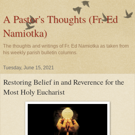
A Pastor's Thoughts (Fr. Ed
Namiotka)
The thoughts and writings of Fr. Ed Namiotka as taken from
his weekly parish bulletin columns.
Tuesday, June 15, 2021
Restoring Belief in and Reverence for the
Most Holy Eucharist