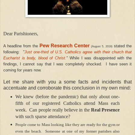
Dear Parishioners,
Pew Research Center
A headline from the
stated the
(August 5, 2019)
following:
"
Just one-third of U.S. Catholics agree with their church that
Eucharist is body, blood of Christ.
"
While I was disappointed with the
findings, I cannot say that I was completely shocked.
I have seen it
coming for years now.
L
et me share with you a some facts and incidents that
accentuate and corroborate this conclusion in my own mind:
We knew (before the pandemic) that only about one-
fifth of our registered Catholics attend Mass each
week.
Can people really believe in the
Real Presence
with such sparse attendance?
People come to Mass looking like they are ready for the gym or
even the beach.
Someone at one of my former parishes also