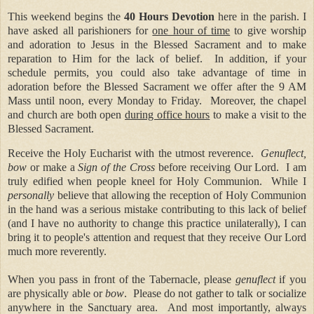
This weekend begins the
40 Hours Devotion
here in the parish. I
have asked all parishioners for
one hour of time
to give worship
and adoration to Jesus in the Blessed Sacrament and to make
reparation to Him for the lack of belief.
In addition, if your
schedule permits, y
ou could also take advantage of time in
adoration before the Blessed Sacrament we offer after the 9 AM
Mass until noon, every Monday to Friday.
Moreover, the chapel
and church are both open
during office hours
to make a visit to the
Blessed Sacrament.
Receive the Holy Eucharist with the utmost reverence.
Genuflect,
bow
or make a
Sign of the Cross
before receiving Our Lord.
I am
truly edified when people kneel for Holy Communion.
While I
personally
believe that allowing the reception of Holy Communion
in the hand was a serious mistake contributing to this lack of belief
(and I have no authority to change this practice unilaterally), I can
bring it to people's attention and request that they receive Our Lord
much more reverently.
When you pass in front of the Tabernacle, please
genuflect
if you
are physically able or
bow
.
Please do not gather to talk or socialize
anywhere in the Sanctuary area.
And most importantly, always