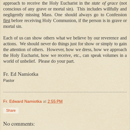
approach to receive the Holy Eucharist in the
state of grace
(not
conscious of any grave or mortal sin).
This includes willfully and
negligently missing Mass. One should always go to Confession
first
before receiving Holy Communion, if the person is in grave or
mortal sin.
Each of us can show others what we believe by our reverence and
actions.
We should never do things just for show or simply to gain
the attention of others.
However, how we dress, how we approach
the Holy Eucharist, how we receive, etc., can speak volumes in a
world of unbelief.
Please do your part.
Fr. Ed Namiotka
Pastor
Fr. Edward Namiotka
at
2:55 PM
Share
No comments: