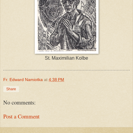
St. Maximilian Kolbe
Fr. Edward Namiotka
at
4:38 PM
Share
No comments:
Post a Comment