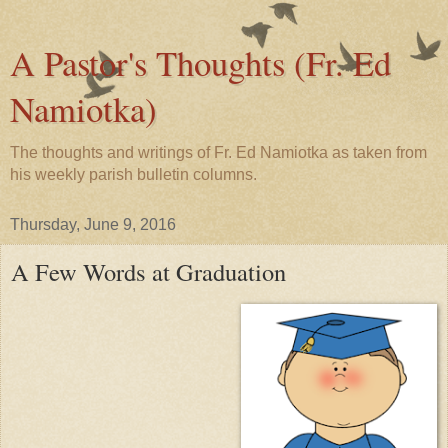
A Pastor's Thoughts (Fr. Ed
Namiotka)
The thoughts and writings of Fr. Ed Namiotka as taken from
his weekly parish bulletin columns.
Thursday, June 9, 2016
A Few Words at Graduation