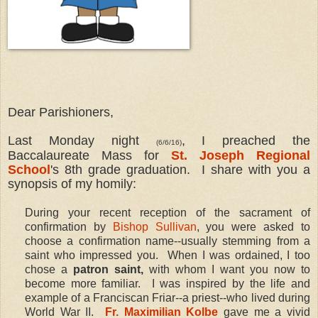
Dear Parishioners,
Last Monday night
, I preached the
(6/6/16)
Baccalaureate Mass for
St. Joseph Regional
School
's 8th grade graduation. I share with you a
synopsis of my homily:
During your recent reception of the sacrament of
confirmation by
Bishop Sullivan
, you were asked to
choose a confirmation name--usually stemming from a
saint who impressed you. When I was ordained, I too
chose a
patron saint,
with whom I want you now to
become more familiar. I was inspired by the life and
example of a Franciscan Friar--a priest--who lived during
World War II.
Fr. Maximilian Kolbe
gave me a vivid