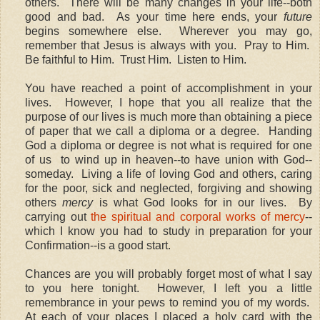
others. There will be many changes in your life--both
good and bad. As your time here ends, your
future
begins somewhere else. Wherever you may go,
remember that Jesus is always with you. Pray to Him.
Be faithful to Him. Trust Him. Listen to Him.
You have reached a point of accomplishment in your
lives. However, I hope that you all realize that the
purpose of our lives is much more than obtaining a piece
of paper that we call a diploma or a degree. Handing
God a diploma or degree is not what is required for one
of us to wind up in heaven--to have union with God--
someday. Living a life of loving God and others, caring
for the poor, sick and neglected, forgiving and showing
others
mercy
is what God looks for in our lives. By
carrying out
the spiritual and corporal works of mercy
--
which I know you had to study in preparation for your
Confirmation--is a good start.
Chances are you will probably forget most of what I say
to you here tonight. However, I left you a little
remembrance in your pews to remind you of my words.
At each of your places I placed a holy card with the