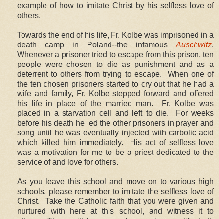
example of how to imitate Christ by his selfless love of
others.
Towards the end of his life, Fr. Kolbe was imprisoned in a
death camp in Poland--the infamous
Auschwitz
.
Whenever a prisoner tried to escape from this prison, ten
people were chosen to die as punishment and as a
deterrent to others from trying to escape. When one of
the ten chosen prisoners started to cry out that he had a
wife and family, Fr. Kolbe stepped forward and offered
his life in place of the married man. Fr. Kolbe was
placed in a starvation cell and left to die. For weeks
before his death he led the other prisoners in prayer and
song until he was eventually injected with carbolic acid
which killed him immediately. His act of selfless love
was a motivation for me to be a priest dedicated to the
service of and love for others.
As you leave this school and move on to various high
schools, please remember to imitate the selfless love of
Christ. Take the Catholic faith that you were given and
nurtured with here at this school, and witness it to