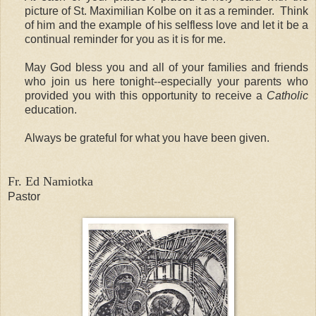
picture of St. Maximilian Kolbe on it as a reminder. Think
of him and the example of his selfless love and let it be a
continual reminder for you as it is for me.
May God bless you and all of your families and friends
who join us here tonight--especially your parents who
provided you with this opportunity to receive a
Catholic
education.
Always be grateful for what you have been given.
Fr. Ed Namiotka
Pastor