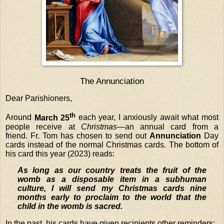
The Annunciation
Dear Parishioners,
th
Around
March 25
each year, I anxiously await what most
people receive at
Christmas
—an annual card from a
friend. Fr. Tom has chosen to send out
Annunciation
Day
cards instead of the normal Christmas cards. The bottom of
his card this year (2023) reads:
As long as our country treats the fruit of the
womb as a disposable item in a subhuman
culture, I will send my Christmas cards nine
months early to proclaim to the world that the
child in the womb is sacred.
In the past, his cards have given recipients other reminders: