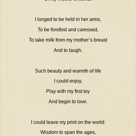
I longed to be held in her arms,
To be fondled and caressed,
To take milk from my mother’s breast
And to laugh.
Such beauty and warmth of life
I could enjoy,
Play with my first toy
And begin to love.
I could leave my print on the world:
Wisdom to span the ages,