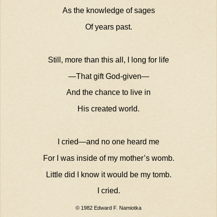
As the knowledge of sages
Of years past.
Still, more than this all, I long for life
—That gift God-given—
And the chance to live in
His created world.
I cried—and no one heard me
For I was inside of my mother’s womb.
Little did I know it would be my tomb.
I cried.
© 1982 Edward F. Namiotka