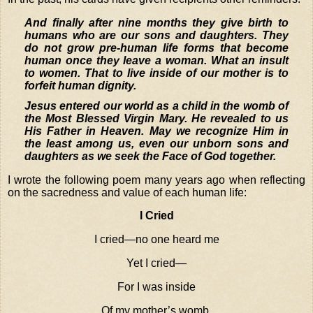
And finally after nine months they give birth to
humans who are our sons and daughters. They
do not grow pre-human life forms that become
human once they leave a woman. What an insult
to women. That to live inside of our mother is to
forfeit human dignity.
Jesus entered our world as a child in the womb of
the Most Blessed Virgin Mary. He revealed to us
His Father in Heaven. May we recognize Him in
the least among us, even our unborn sons and
daughters as we seek the Face of God together.
I wrote the following poem many years ago when reflecting
on the sacredness and value of each human life:
I Cried
I cried—no one heard me
Yet I cried—
For I was inside
Of my mother’s womb.