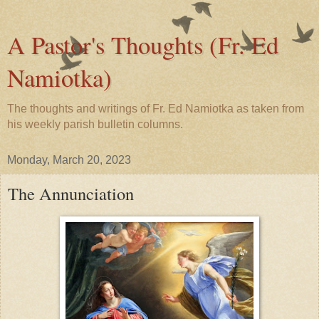
A Pastor's Thoughts (Fr. Ed
Namiotka)
The thoughts and writings of Fr. Ed Namiotka as taken from
his weekly parish bulletin columns.
Monday, March 20, 2023
The Annunciation