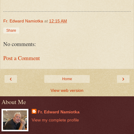
Fr. Edward Namiotka
at
12:15 AM
Share
No comments:
Post a Comment
‹
›
Home
View web version
About Me
Fr. Edward Namiotka
View my complete profile