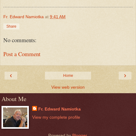
Fr. Edward Namiotka
at
9:41 AM
Share
No comments:
Post a Comment
‹
›
Home
View web version
About Me
Fr. Edward Namiotka
View my complete profile
Powered by
Blogger
.