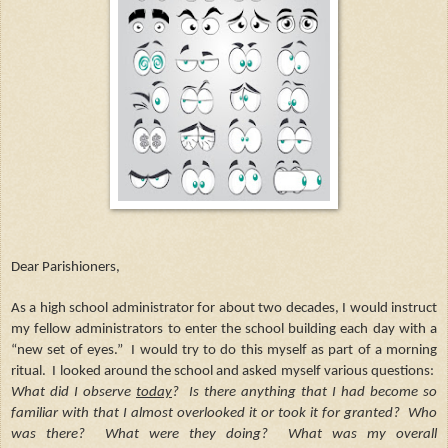
Dear Parishioners,
As a high school administrator for about two decades, I would instruct
my fellow administrators to enter the school building each day with a
“new set of eyes.” I would try to do this myself as part of a morning
ritual. I looked around the school and asked myself various questions:
What did I observe
today
?
Is there anything that I had become so
familiar with that I almost overlooked it or took it for granted? Who
was there? What were they doing? What was my overall