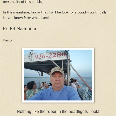
personality of this parish.
In the meantime, know that I will be looking around—continually. I’ll
let you know
later
what I see!
Fr. Ed Namiotka
Pastor
Nothing like the "deer in the headlights" look!