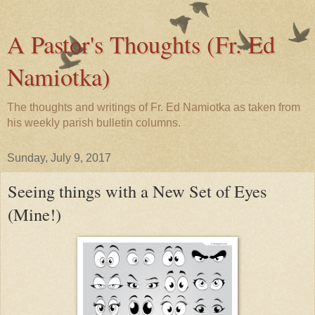
A Pastor's Thoughts (Fr. Ed
Namiotka)
The thoughts and writings of Fr. Ed Namiotka as taken from
his weekly parish bulletin columns.
Sunday, July 9, 2017
Seeing things with a New Set of Eyes
(Mine!)