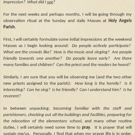
impression? What did I
see
?
For the next weeks and perhaps months, I will be going through my
observation ritual at the Sunday and daily Masses at
Holy Angels
Parish
.
First, I will certainly formulate some initial impressions at the weekend
Masses as I begin looking around:
Do people actively participate?
What are the crowds like? How is the music and singing? Are people
friendly towards one another? Do people leave early? Are there
many families and children? Can the priest and the readers be heard?
Similarly, I am sure that you will be observing me (and the two other
new priests assigned to the parish):
How long is the homily? Is it
interesting? Can he sing? Is he friendly? Can I understand him? Is he
reverent?
In between
unpacking
,
becoming familiar with the staff and
parishioners
,
checking out all the buildings and facilities,
preparing for
the relocation of the elementary school
, and many other routine
duties, I will certainly need some time to
pray
. It is prayer that will
sustain me/us. Personally, I find that when my prayer life is in order,