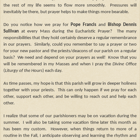
the rest of my life seems to flow more smoothly. Pressures will
inevitably be there, but prayer helps to make things more bearable.
Do you notice how we pray for
Pope Francis
and
Bishop Dennis
Sullivan
at every Mass during the Eucharistic Prayer? The many
responsibilities that they hold certainly deserve a regular remembrance
in our prayers. Similarly, could you remember to say a prayer or two
for your new pastor and the priests/deacons of our parish on a regular
basis? We need and depend on your prayers as well! Know that you
will be remembered in my Masses and when I pray the
Divine Office
(
Liturgy of the Hours
) each day.
As time passes, my hope is that this parish will grow in deeper holiness
together with your priests. This can only happen if we pray for each
other, support each other, and be willing to reach out and help each
other.
I realize that some of our parishioners may be on vacation during the
summer. I will also be taking some vacation time later this month as
has been my custom. However, when things return to more of a
routine in the Fall, I anticipate observing and learning the rhythm and