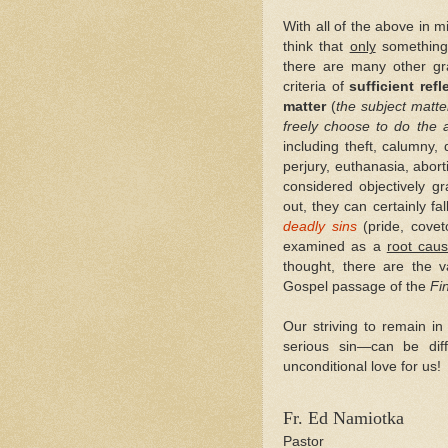
With all of the above in 
think that
only
something
there are many other gra
criteria of
sufficient refl
matter
(
the subject matter
freely choose to do the 
including theft, calumny, 
perjury, euthanasia, abor
considered objectively g
out, they can certainly fa
deadly sins
(pride, covet
examined as a
root cau
thought, there are the 
Gospel passage of the
Fi
Our striving to remain i
serious sin—can be diff
unconditional love for us!
Fr. Ed Namiotka
Pastor