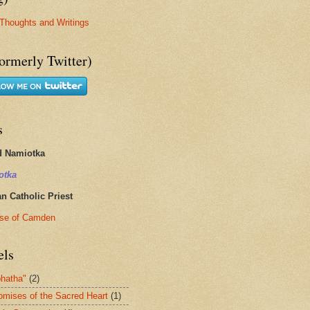
Thoughts and Writings
ormerly Twitter)
s
d Namiotka
otka
 Catholic Priest
se of Camden
els
hatha"
(2)
omises of the Sacred Heart
(1)