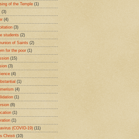
sing of the Temple
(1)
y
(3)
er
(4)
bitation
(3)
ge students
(2)
nion of Saints
(2)
rn for the poor
(1)
ssion
(15)
sion
(3)
ience
(4)
bstantial
(1)
umerism
(4)
lidation
(1)
rsion
(8)
cation
(1)
ration
(1)
avirus (COVID-19)
(11)
s Christi
(10)