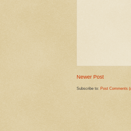
Newer Post
Subscribe to:
Post Comments (