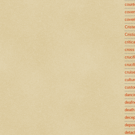
counte
coven
cover
Crist
Cristi
critic
cross
crucif
crucif
cruis
cultur
cust
danci
deafn
death
decep
deposi
detac