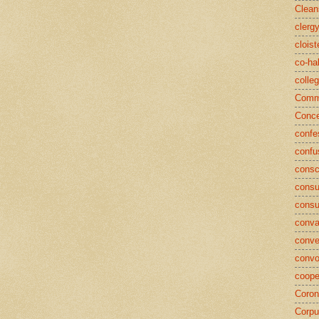
Clean
clerg
cloist
co-ha
colle
Commu
Conce
confe
confu
consc
consu
cons
conva
conve
convo
coope
Coron
Corpu