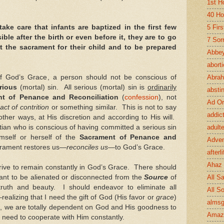
1st H
40 Ho
take care that infants are baptized in the first few
5 Fir
le after the birth or even before it, they are to go
7 Sor
t the sacrament for their child and to be prepared
Abbey
abort
of God’s Grace, a person should not be conscious of
Abra
rious
(mortal) sin. All serious (mortal) sin is
ordinarily
absti
nt of Penance and Reconciliation
(
confession
),
not
Ad Or
act of contrition
or something similar. This is not to say
addic
ther ways, at His discretion and according to His will.
tian who is conscious of having committed a serious sin
adult
himself or herself of the
Sacrament of Penance and
Adve
crament restores us—
reconciles us
—to God’s Grace.
afterli
Ahaz
strive to remain constantly in God’s Grace. There should
ant to be alienated or disconnected from the
Source
of
All Sa
, truth and beauty. I should endeavor to eliminate all
All S
—realizing that I need the gift of God (His favor or
grace
)
almsg
s, we are totally dependent on God and His goodness to
Amaz
e need to cooperate with Him constantly.