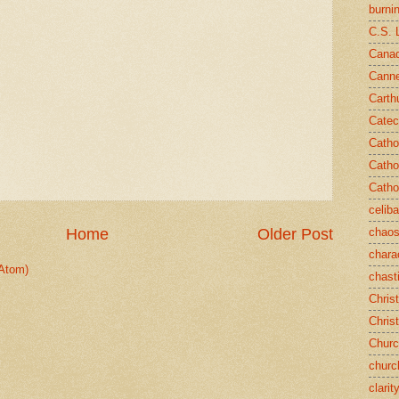
burni
C.S. 
Canad
Cann
Carth
Catec
Catho
Catho
Catho
celib
chao
Home
Older Post
chara
Atom)
chast
Chris
Chris
Chur
churc
clarit