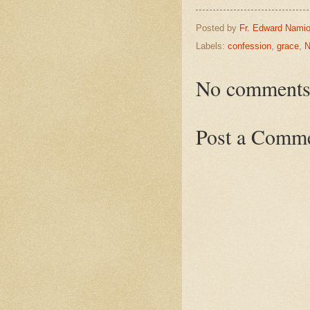
Posted by
Fr. Edward Namio
Labels:
confession
,
grace
,
N
No comments
Post a Comm