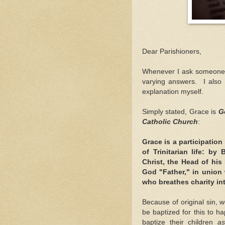
Dear Parishioners,
Whenever I ask someone
varying answers. I also
explanation myself.
Simply stated, Grace is
Go
Catholic Church
:
Grace is a participation 
of Trinitarian life: by
Christ, the Head of hi
God "Father," in union w
who breathes charity in
Because of original sin, 
be baptized for this to h
baptize their children
as