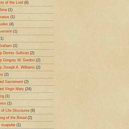
sm of the Lord
(6)
lona
(1)
maeus
(1)
tudes
(4)
avement
(1)
(1)
 Graham
(1)
p Dennis Sullivan
(2)
p Gregory W. Gordon
(2)
p Joseph A. Williams
(2)
ps
(2)
ed Sacrament
(2)
ed Virgin Mary
(24)
ing
(1)
ness
(1)
 of Life Discourse
(9)
ing of the Bread
(2)
 scapular
(1)