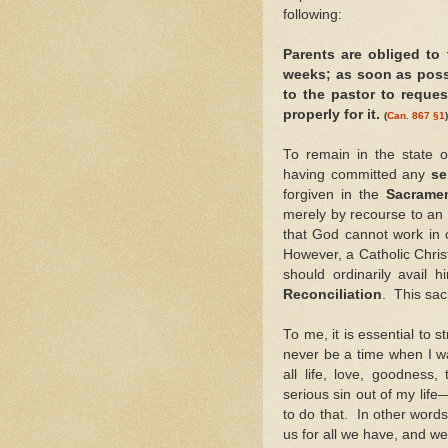
following:
Parents are obliged to 
weeks; as soon as possib
to the pastor to reques
properly for it.
(
Can. 867 §1
)
To remain in the state 
having committed any
se
forgiven in the
Sacrame
merely by recourse to an
that God cannot work in o
However, a Catholic Chris
should ordinarily avail 
Reconciliation
. This sa
To me, it is essential to 
never be a time when I w
all life, love, goodness
serious sin out of my life
to do that. In other word
us for all we have, and w