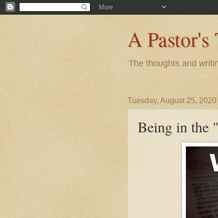
A Pastor's
The thoughts and writi
Tuesday, August 25, 2020
Being in the 