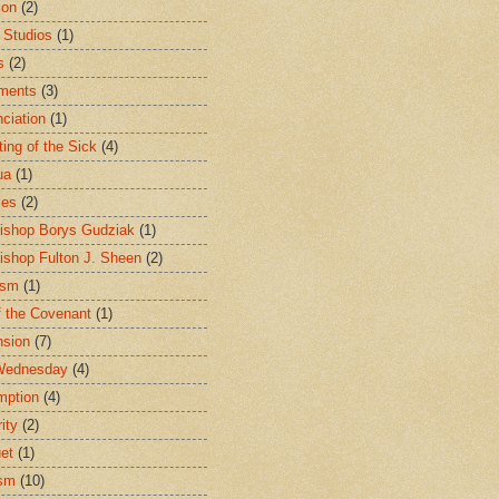
ion
(2)
 Studios
(1)
s
(2)
ments
(3)
ciation
(1)
ting of the Sick
(4)
ua
(1)
les
(2)
ishop Borys Gudziak
(1)
ishop Fulton J. Sheen
(2)
ism
(1)
f the Covenant
(1)
sion
(7)
Wednesday
(4)
mption
(4)
ity
(2)
et
(1)
ism
(10)