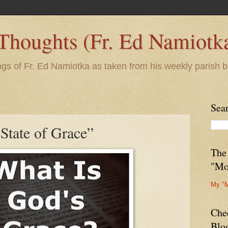
 Thoughts (Fr. Ed Namiotk
ngs of Fr. Ed Namiotka as taken from his weekly parish b
Sea
"State of Grace”
The
"Mo
My "
Che
Blo