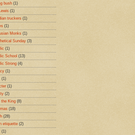
ng bush
(1)
Lewis
(1)
ian truckers
(1)
es
(1)
usian Monks
(1)
hetical Sunday
(3)
lic
(1)
lic School
(13)
lic Strong
(4)
acy
(1)
s
(1)
cter
(1)
ity
(2)
t the King
(8)
tmas
(18)
ch
(28)
h etiquette
(2)
y
(1)