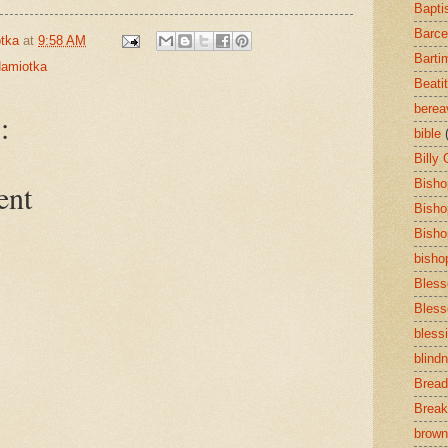
Bapti
Barce
tka
at
9:58 AM
Barti
amiotka
Beati
bere
:
bible
Billy
Bisho
ent
Bisho
Bisho
bisho
Bless
Bless
bless
blind
Bread
Break
brown