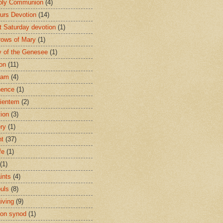
oly Communion
(4)
urs Devotion
(14)
st Saturday devotion
(1)
rows of Mary
(1)
 of the Genesee
(1)
ion
(11)
ham
(4)
nence
(1)
ientem
(2)
tion
(3)
ery
(1)
nt
(37)
fe
(1)
(1)
ints
(4)
ouls
(8)
iving
(9)
on synod
(1)