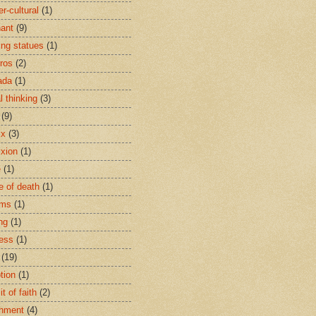
r-cultural
(1)
ant
(9)
ing statues
(1)
eros
(2)
ada
(1)
al thinking
(3)
(9)
ix
(3)
ixion
(1)
e
(1)
e of death
(1)
oms
(1)
ng
(1)
ess
(1)
(19)
tion
(1)
t of faith
(2)
hment
(4)