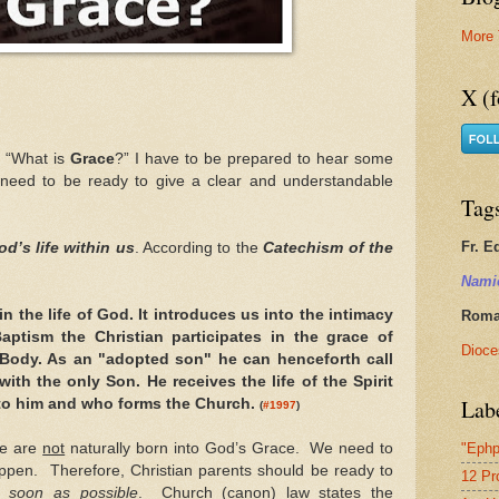
More 
X (f
 “What is
Grace
?” I have to be prepared to hear some
 need to be ready to give a clear and understandable
Tag
Fr. E
d’s life within us
. According to the
Catechism of the
Nami
in the life of God. It introduces us into the intimacy
Roman
 Baptism the Christian participates in the grace of
Dioce
s Body. As an "adopted son" he can henceforth call
ith the only Son. He receives the life of the Spirit
Lab
to him and who forms the Church.
(
#1997
)
we are
not
naturally born into God’s Grace. We need to
"Ephp
appen. Therefore, Christian parents should be ready to
12 Pr
 soon as possible
. Church (canon) law states the