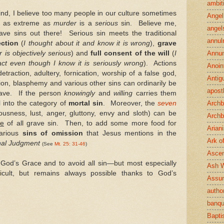
ambit
mind, I believe too many people in our culture sometimes
Angel
 as extreme as
murder
is a
serious
sin. Believe me,
angel
ve sins out there! Serious sin meets the traditional
annul
ection
(
I thought about it and know it is wrong
),
grave
 is objectively serious
) and
full consent of the will
(
I
Annun
act even though I know it is seriously wrong
). Actions
Anoin
detraction, adultery, fornication, worship of a false god,
Antig
tion, blasphemy and various other sins can ordinarily be
apost
rave. If the person
knowingly
and
willing
carries them
ll into the category of
mortal sin
. Moreover, the
seven
Archb
ousness, lust, anger, gluttony, envy and sloth) can be
Archb
se
of all grave sin. Then, to add some more food for
Arian
various
sins of omission
that Jesus mentions in the
Ark o
nal Judgment
(See
Mt. 25: 31-46
)
Ascen
n God’s Grace and to avoid all sin—but most especially
Ash 
icult, but remains always possible thanks to God’s
Assu
author
banqu
Bapt