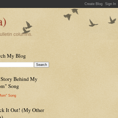
a)
ulletin columns.
rch My Blog
 Story Behind My
m" Song
Mom" Song
ck It Out! (My Other
g)